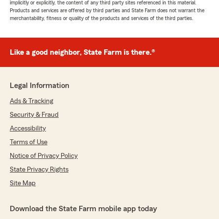
implicitly or explicitly, the content of any third party sites referenced in this material.
Products and services are offered by third parties and State Farm does not warrant the
merchantability, fitness or quality of the products and services of the third parties.
Like a good neighbor, State Farm is there.®
Legal Information
Ads & Tracking
Security & Fraud
Accessibility
Terms of Use
Notice of Privacy Policy
State Privacy Rights
Site Map
Download the State Farm mobile app today