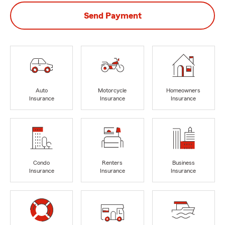
Send Payment
Auto
Motorcycle
Homeowners
Insurance
Insurance
Insurance
Condo
Renters
Business
Insurance
Insurance
Insurance