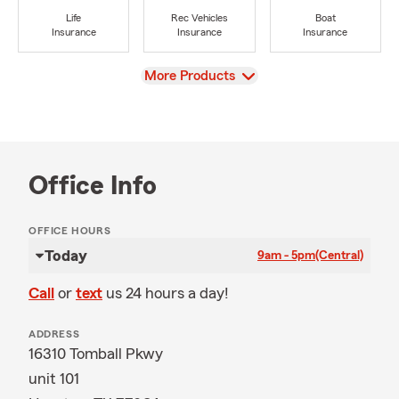
Life
Rec Vehicles
Boat
Insurance
Insurance
Insurance
View
More Products
Office Info
OFFICE HOURS
Today
9am - 5pm
(Central)
Call
or
text
us 24 hours a day!
ADDRESS
16310 Tomball Pkwy
unit 101