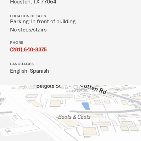
Houston, TX 77064
LOCATION DETAILS
Parking: In front of building
No steps/stairs
PHONE
(281) 640-3375
LANGUAGES
English,
Spanish