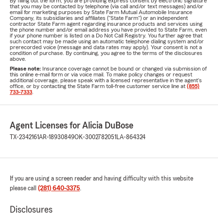
By filling out the form, you are providing express consent by electronic signature
that you may be contacted by telephone (via call and/or text messages) and/or
email for marketing purposes by State Farm Mutual Automobile Insurance
Company, its subsidiaries and affiliates ("State Farm") or an independent
contractor State Farm agent regarding insurance products and services using
the phone number and/or email address you have provided to State Farm, even
if your phone number is listed on a Do Not Call Registry. You further agree that
such contact may be made using an automatic telephone dialing system and/or
prerecorded voice (message and data rates may apply). Your consent is not a
condition of purchase. By continuing, you agree to the terms of the disclosures
above.
Please note:
Insurance coverage cannot be bound or changed via submission of
this online e-mail form or via voice mail. To make policy changes or request
additional coverage, please speak with a licensed representative in the agent's
office, or by contacting the State Farm toll-free customer service line at
(855)
733-7333
.
Agent Licenses for Alicia DuBose
TX-2342161
AR-18930849
OK-3002782051
LA-864324
If you are using a screen reader and having difficulty with this website
please call
(281) 640-3375
.
Disclosures