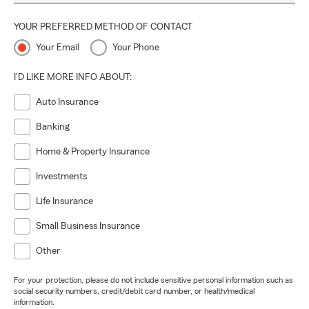
YOUR PREFERRED METHOD OF CONTACT
Your Email
Your Phone
I'D LIKE MORE INFO ABOUT:
Auto Insurance
Banking
Home & Property Insurance
Investments
Life Insurance
Small Business Insurance
Other
For your protection, please do not include sensitive personal information such as
social security numbers, credit/debit card number, or health/medical
information.