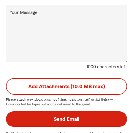
Your Message:
1000 characters left
Add Attachments (10.0 MB max)
Please attach only
.docx, .xlsx, .pdf, .jpg, .jpeg, .png, .gif, or .txt
file(s) —
Unsupported file types will not be delivered to the agent.
Send Email