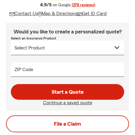
average rating
4.9/5
on Google
(278 reviews)
Contact Us
Map & Directions
Get ID Card
Would you like to create a personalized quote?
Select an Insurance Product
ZIP Code
Start a Quote
Continue a saved quote
File a Claim