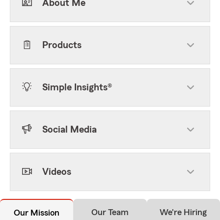
About Me
Products
Simple Insights®
Social Media
Videos
Our Team
We're Hiring
Our Mission