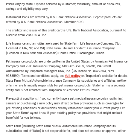
Prices vary by state. Options selected by customer; availability, amount of discounts,
savings and eligibility may vary.
Installment loans are offered by U.S. Bank National Association. Deposit products are
offered by U.S. Bank National Association. Member FDIC.
The creditor and issuer of this credit card is U.S. Bank National Association, pursuant to
a license from Visa U.S.A. Inc.
Life Insurance and annuities are issued by State Farm Life Insurance Company. (Not
Licensed in MA, NY, and WI) State Farm Life and Accident Assurance Company
(Licensed in New York and Wisconsin) Home Office, Bloomington, Illinois.
Pet insurance products are underwritten in the United States by American Pet Insurance
Company and ZPIC Insurance Company, 6100-4th Ave. S, Seattle, WA 98108.
Administered by Trupanion Managers USA, Inc. (CA license No. 0G22803, NPN
9588590). Terms and conditions apply, see
full policy
on Trupanion's website for details.
State Farm Mutual Automobile Insurance Company, its subsidiaries and affiliates, neither
offer nor are financially responsible for pet insurance products. State Farm is a separate
entity and is not affiliated with Trupanion or American Pet Insurance.
Pre-existing conditions: If you currently have a pet medical insurance policy, switching
carriers or purchasing a new policy may affect certain provisions such as coverages for
pre-existing conditions or deductibles already established under your current policy. Let
your State Farm® agent know if your existing policy has provisions that might make it
beneficial for you to keep.
State Farm (including State Farm Mutual Automobile Insurance Company and its
subsidiaries and affiliates) is not responsible for, and does not endorse or approve, either