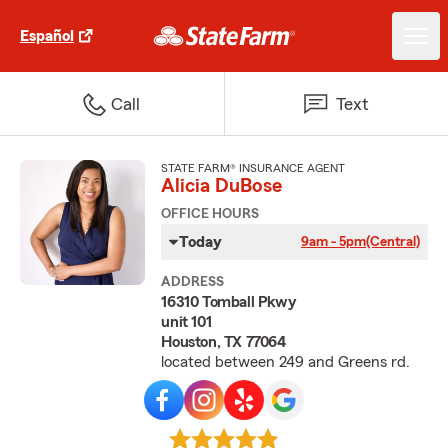
Español
Call
Text
STATE FARM® INSURANCE AGENT
Alicia DuBose
OFFICE HOURS
Today
9am - 5pm
(Central)
ADDRESS
16310 Tomball Pkwy
unit 101
Houston, TX 77064
located between 249 and Greens rd.