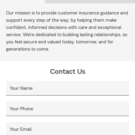
Our mission is to provide customer insurance guidance and
support every step of the way; by helping them make
confident, informed decisions with care and exceptional
service. We’re dedicated to building lasting relationships, so
you feel secure and valued today, tomorrow, and for
generations to come.
Contact Us
Your Name
Your Phone
Your Email