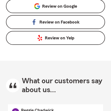
Review on
Google
Review on
Facebook
Review on
Yelp
What our customers say
about us...
Reggie Chadwick