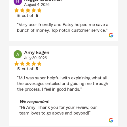
August 4, 2026
5
out of
5
rating by Reggie Chadwick
"Very user friendly and Patsy helped me save a
bunch of money. Top notch customer service."
Amy Eagen
July 30, 2026
5
out of
5
rating by Amy Eagen
"MJ was super helpful with explaining what all
the coverages entailed and guiding me through
the process. I feel in good hands."
We responded:
"Hi Amy! Thank you for your review, our
team loves to go above and beyond!"