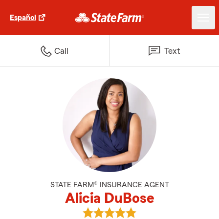
Español
Call
Text
STATE FARM® INSURANCE AGENT
Alicia DuBose
View Alicia DuBose's reviews on 