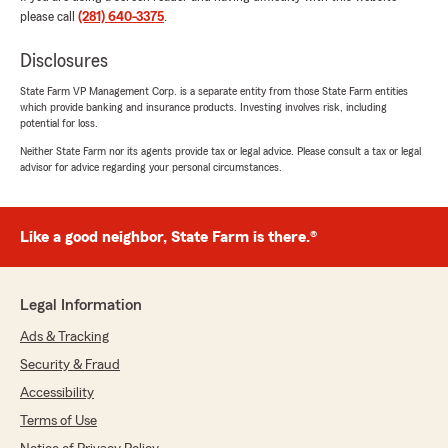
5
out of
5
please call
(281) 640-3375
.
rating by jmgh666
"Muy buena atención, me da mucho gusto
Disclosures
pertenecer a la familia State Farm 100%
recomendado si no hablas ingles, pregunta por
State Farm VP Management Corp. is a separate entity from those State Farm entities
Diana que te tratara como toda una
which provide banking and insurance products. Investing involves risk, including
profecional"
potential for loss.
Neither State Farm nor its agents provide tax or legal advice. Please consult a tax or legal
We responded:
advisor for advice regarding your personal circumstances.
"Gracias por darnos 5 estrellas! Estamos
felices que pudimos asistirlo con su póliza."
Like a good neighbor, State Farm is there.®
Estevan Ramos
Legal Information
July 13, 2026
Ads & Tracking
5
out of
5
rating by Estevan Ramos
Security & Fraud
"Diana is great! I asked her to provide me with
Accessibility
different coverage options on my Auto
insurance and she was very patient with me! I
Terms of Use
was able to save so much with State Farm, I’m