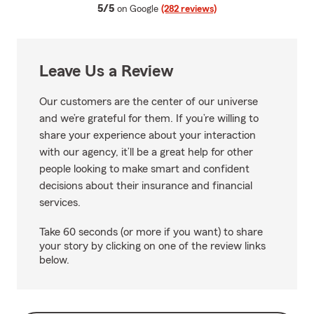
average rating
5/5
on Google
(282 reviews)
Leave Us a Review
Our customers are the center of our universe
and we’re grateful for them. If you’re willing to
share your experience about your interaction
with our agency, it’ll be a great help for other
people looking to make smart and confident
decisions about their insurance and financial
services.
Take 60 seconds (or more if you want) to share
your story by clicking on one of the review links
below.