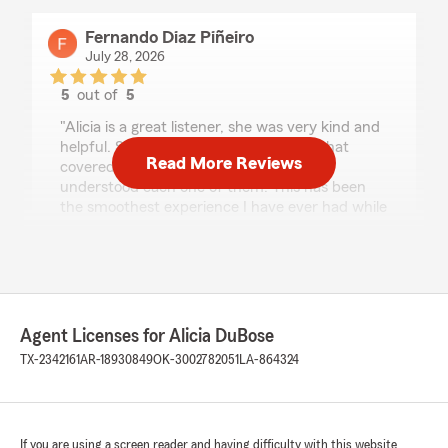
Fernando Diaz Piñeiro
July 28, 2026
5
out of
5
rating by Fernando Diaz Piñeiro
"Alicia is a great listener, she was very kind and
helpful. She gave me multiple options that
Read More Reviews
covered all my needs and made sure I
understood each one of them. This has been
the smoothest experience I have ever had while
getting insurance."
We responded:
"Thank you for sharing your experience we
are so glad the process was smooth for you "
Agent Licenses for Alicia DuBose
TX-2342161
AR-18930849
OK-3002782051
LA-864324
jmgh666
July 23, 2026
If you are using a screen reader and having difficulty with this website