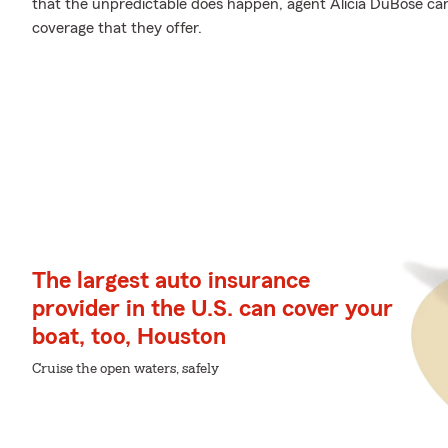
that the unpredictable does happen, agent Alicia DuBose c
coverage that they offer.
The largest auto insurance
provider in the U.S. can cover your
boat, too, Houston
Cruise the open waters, safely