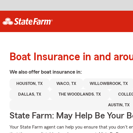
Boat Insurance in and ar
We also offer
boat
insurance in:
HOUSTON, TX
WACO, TX
WILLOWBROOK, TX
DALLAS, TX
THE WOODLANDS. TX
COLLEG
AUSTIN, TX
State Farm: May Help Be Your Bo
Your State Farm agent can help you ensure that you don't end