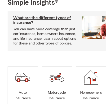
Simple Insights®
What are the different types of
insurance?
You can have more coverage than just
car insurance, homeowners insurance,
and life insurance. Learn about options
for these and other types of policies.
Auto
Motorcycle
Homeowners
Insurance
Insurance
Insurance