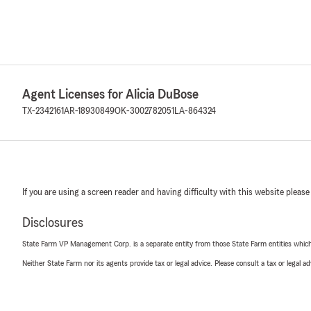
Agent Licenses for Alicia DuBose
TX-2342161
AR-18930849
OK-3002782051
LA-864324
If you are using a screen reader and having difficulty with this website please
Disclosures
State Farm VP Management Corp. is a separate entity from those State Farm entities which p
Neither State Farm nor its agents provide tax or legal advice. Please consult a tax or legal 