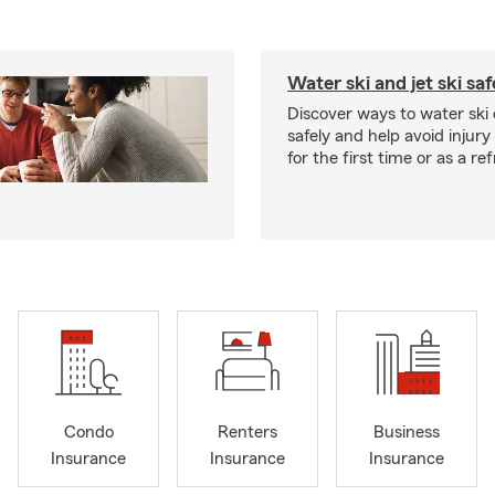
Water ski and jet ski saf
Discover ways to water ski o
safely and help avoid injury
for the first time or as a re
Condo
Renters
Business
Insurance
Insurance
Insurance