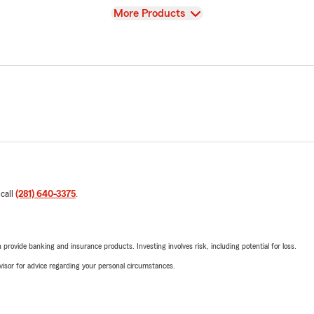
View
More Products
 call
(281) 640-3375
.
rovide banking and insurance products. Investing involves risk, including potential for loss.
advisor for advice regarding your personal circumstances.