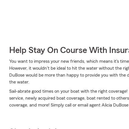
Help Stay On Course With Insu
You want to impress your new friends, which means it's time
However, it wouldn't be ideal to hit the water without the ri
DuBose would be more than happy to provide you with the det
the water.
Sail-abrate good times on your boat with the right coverage!
service, newly acquired boat coverage, boat rented to others
coverage, and more! Simply call or email agent Alicia DuBose 