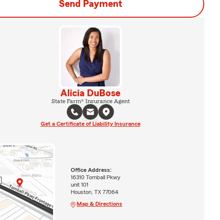
Send Payment
Alicia DuBose
State Farm® Insurance Agent
Get a Certificate of Liability Insurance
Office Address:
16310 Tomball Pkwy
unit 101
Houston, TX 77064
Map & Directions