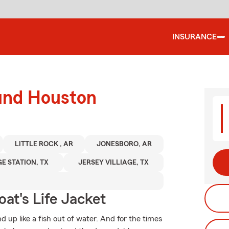
INSURANCE
ound Houston
LITTLE ROCK , AR
JONESBORO, AR
E STATION, TX
JERSEY VILLIAGE, TX
at's Life Jacket
 up like a fish out of water. And for the times