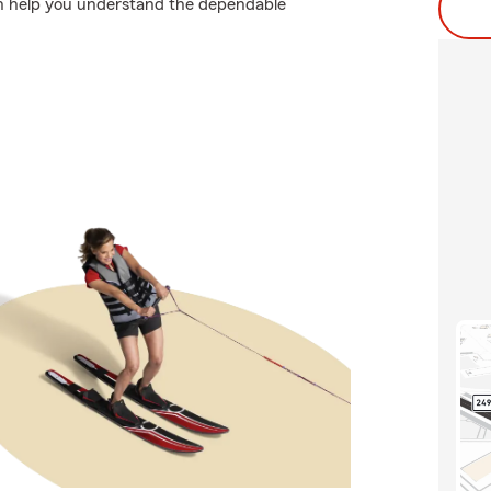
an help you understand the dependable