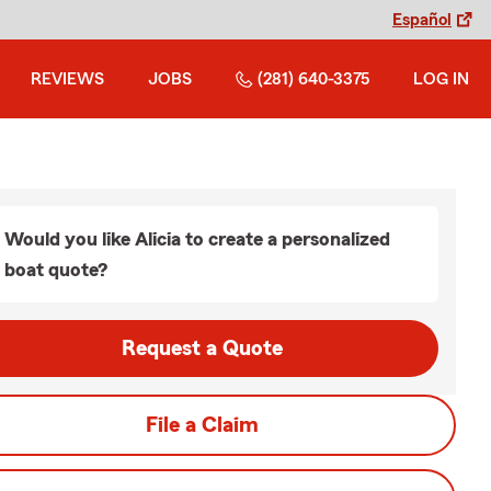
Español
REVIEWS
JOBS
(281) 640-3375
LOG IN
Would you like Alicia to create a personalized
boat quote?
Request a Quote
File a Claim