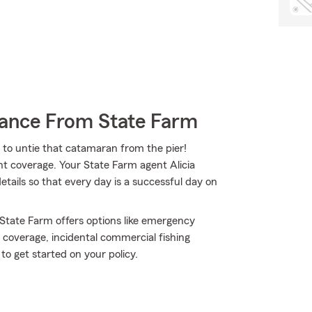
rance From State Farm
 to untie that catamaran from the pier!
ght coverage. Your State Farm agent Alicia
ails so that every day is a successful day on
 State Farm offers options like emergency
 coverage, incidental commercial fishing
to get started on your policy.