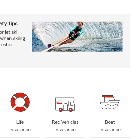
ety tips
r jet ski
 when skiing
fresher.
Life
Rec Vehicles
Boat
Insurance
Insurance
Insurance