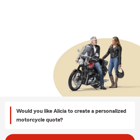
Would you like Alicia to create a personalized
motorcycle quote?