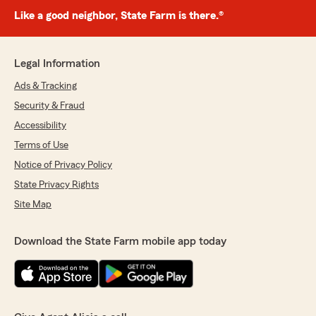
Like a good neighbor, State Farm is there.®
Legal Information
Ads & Tracking
Security & Fraud
Accessibility
Terms of Use
Notice of Privacy Policy
State Privacy Rights
Site Map
Download the State Farm mobile app today