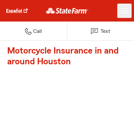
Español
Call
Text
Motorcycle Insurance in and
around Houston