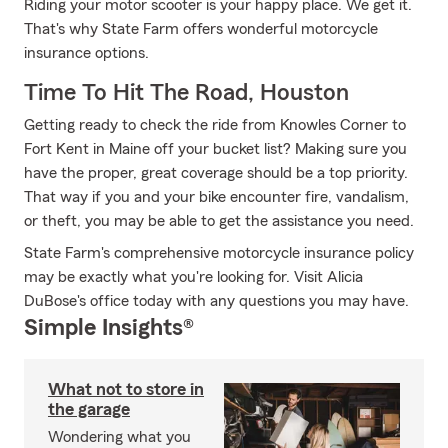
Riding your motor scooter is your happy place. We get it.
That's why State Farm offers wonderful motorcycle
insurance options.
Time To Hit The Road, Houston
Getting ready to check the ride from Knowles Corner to
Fort Kent in Maine off your bucket list? Making sure you
have the proper, great coverage should be a top priority.
That way if you and your bike encounter fire, vandalism,
or theft, you may be able to get the assistance you need.
State Farm's comprehensive motorcycle insurance policy
may be exactly what you're looking for. Visit Alicia
DuBose's office today with any questions you may have.
Simple Insights®
What not to store in
the garage
Wondering what you