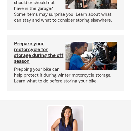
should or should not
have in the garage?
Some items may surprise you. Learn about what
can stay and what to consider storing elsewhere.
Prepare your
motorcycle for
storage during the off
season
Prepping your bike can
help protect it during winter motorcycle storage.
Learn what to do before storing your bike.