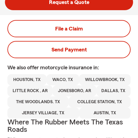
Request a Quote
File a Claim
Send Payment
We also offer
motorcycle
insurance in:
HOUSTON, TX
WACO, TX
WILLOWBROOK, TX
LITTLE ROCK , AR
JONESBORO, AR
DALLAS, TX
THE WOODLANDS. TX
COLLEGE STATION, TX
JERSEY VILLIAGE, TX
AUSTIN, TX
Where The Rubber Meets The Texas
Roads