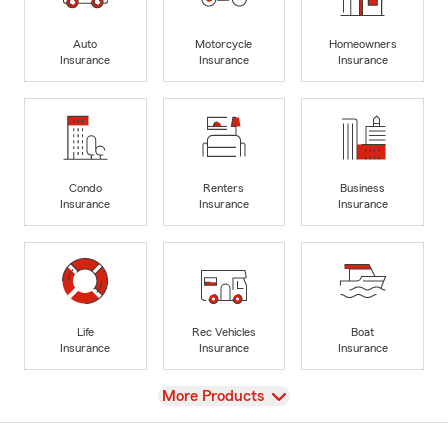
Auto
Motorcycle
Homeowners
Insurance
Insurance
Insurance
Condo
Renters
Business
Insurance
Insurance
Insurance
Life
Rec Vehicles
Boat
Insurance
Insurance
Insurance
View
More Products