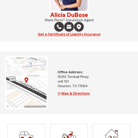
Alicia DuBose
State Farm® Insurance Agent
Get a Certificate of Liability Insurance
Office Address:
16310 Tomball Pkwy
unit 101
Houston, TX 77064
Map & Directions