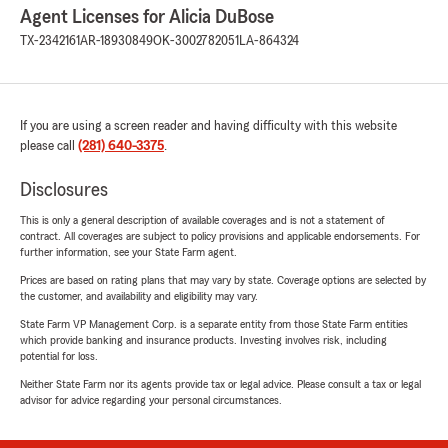
Agent Licenses for Alicia DuBose
TX-2342161
AR-18930849
OK-3002782051
LA-864324
If you are using a screen reader and having difficulty with this website
please call
(281) 640-3375
.
Disclosures
This is only a general description of available coverages and is not a statement of
contract. All coverages are subject to policy provisions and applicable endorsements. For
further information, see your State Farm agent.
Prices are based on rating plans that may vary by state. Coverage options are selected by
the customer, and availability and eligibility may vary.
State Farm VP Management Corp. is a separate entity from those State Farm entities
which provide banking and insurance products. Investing involves risk, including
potential for loss.
Neither State Farm nor its agents provide tax or legal advice. Please consult a tax or legal
advisor for advice regarding your personal circumstances.